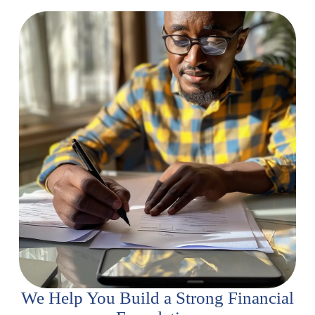
We Help You Build a Strong Financial