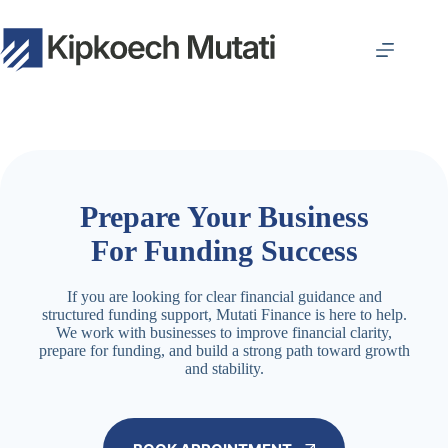
Skip
to
content
Prepare Your Business
For Funding Success
If you are looking for clear financial guidance and
structured funding support, Mutati Finance is here to help.
We work with businesses to improve financial clarity,
prepare for funding, and build a strong path toward growth
and stability.