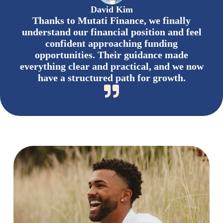
David Kim
Thanks to Mutati Finance, we finally
understand our financial position and feel
confident approaching funding
opportunities. Their guidance made
everything clear and practical, and we now
have a structured path for growth.