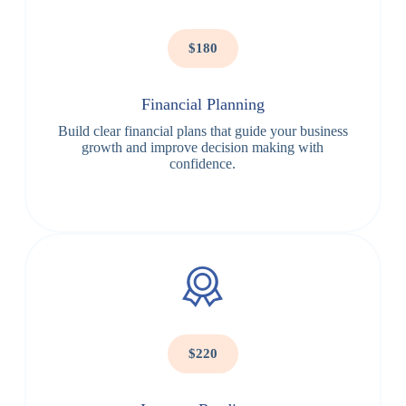
$180
Financial Planning
Build clear financial plans that guide your business
growth and improve decision making with
confidence.
$220