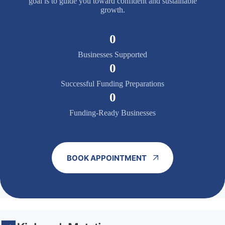
goal is to guide you toward confident and sustainable
growth.
0
Businesses Supported
0
Successful Funding Preparations
0
Funding-Ready Businesses
BOOK APPOINTMENT