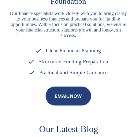
Foundation
Our finance specialists work closely with you to bring clarity
to your business finances and prepare you for funding
opportunities. With a focus on practical solutions, we ensure
your financial structure supports growth and long-term
success.
Clear Financial Planning
Structured Funding Preparation
Practical and Simple Guidance
EMAIL NOW
Our Latest Blog