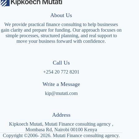
About Us
We provide practical finance consulting to help businesses
gain clarity and prepare for funding. Our approach focuses on
simple processes, structured planning, and real support to
move your business forward with confidence.
Call Us
+254 20 772 8201
Write a Message
kip@mutati.com
Address
Kipkoech Mutati, Mutati Finance consulting agency ,
Mombasa Rd, Nairobi 00100 Kenya
Copyright ©2006- 2026. Mutati Finance consulting agency.