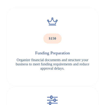
$150
Funding Preparation
Organize financial documents and structure your
business to meet funding requirements and reduce
approval delays.