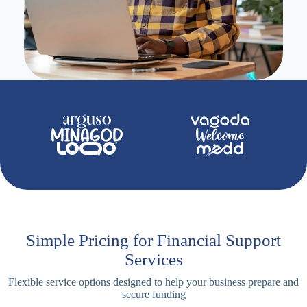
Simple Pricing for Financial Support
Services
Flexible service options designed to help your business prepare and
secure funding