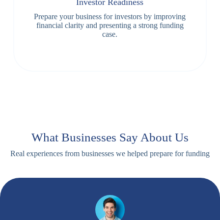
Investor Readiness
Prepare your business for investors by improving
financial clarity and presenting a strong funding
case.
What Businesses Say About Us
Real experiences from businesses we helped prepare for funding