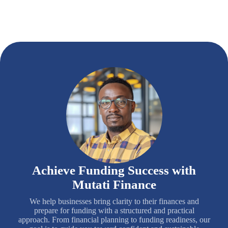
Achieve Funding Success with
Mutati Finance
We help businesses bring clarity to their finances and
prepare for funding with a structured and practical
approach. From financial planning to funding readiness, our