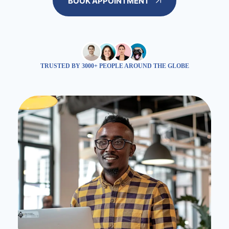
BOOK APPOINTMENT
TRUSTED BY 3000+ PEOPLE AROUND THE GLOBE