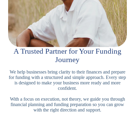
A Trusted Partner for Your Funding
Journey
We help businesses bring clarity to their finances and prepare
for funding with a structured and simple approach. Every step
is designed to make your business more ready and more
confident.
With a focus on execution, not theory, we guide you through
financial planning and funding preparation so you can grow
with the right direction and support.