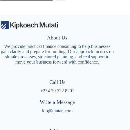
About Us
We provide practical finance consulting to help businesses
gain clarity and prepare for funding. Our approach focuses on
simple processes, structured planning, and real support to
move your business forward with confidence.
Call Us
+254 20 772 8201
Write a Message
kip@mutati.com