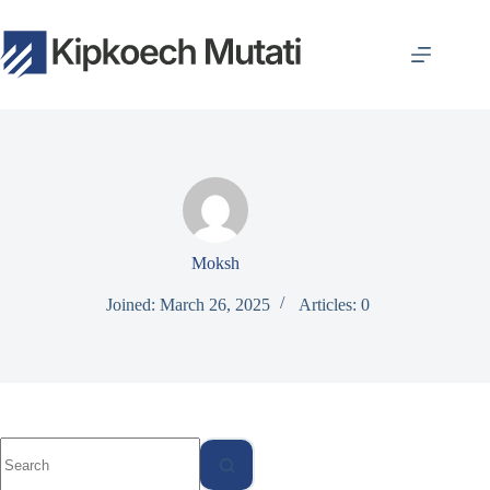
Skip
to
content
Moksh
Joined: March 26, 2025
Articles: 0
No
results